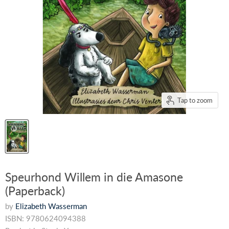
Tap to zoom
Speurhond Willem in die Amasone
(Paperback)
by
Elizabeth Wasserman
ISBN: 9780624094388