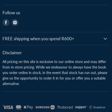
Follow us
Find
Find
us
us
on
on
Facebook
Instagram
FREE shipping when you spend R600+
Disclaimer
All pricing on this site is exclusive to our online store and may differ
from in-store pricing. While we endeavour to always have the book
you order online in stock, in the event that stock has run out, please
give us the opportunity to order it in for you or offer you a suitable
alternative.