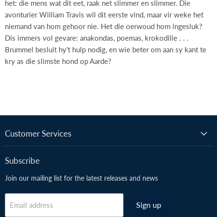
het: die mens wat dit eet, raak net slimmer en slimmer. Die
avonturier William Travis wil dit eerste vind, maar vir weke het
niemand van hom gehoor nie. Het die oerwoud hom ingesluk?
Dis immers vol gevare: anakondas, poemas, krokodille . . .
Brummel besluit hy't hulp nodig, en wie beter om aan sy kant te
kry as die slimste hond op Aarde?
Customer Services
Subscribe
Join our mailing list for the latest releases and news
Sign up
Email address