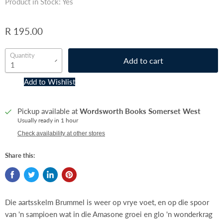
Product in Stock: Yes
R 195.00
Quantity
Add to cart
Add to Wishlist
Pickup available at
Wordsworth Books Somerset West
Usually ready in 1 hour
Check availability at other stores
Share this:
Die aartsskelm Brummel is weer op vrye voet, en op die spoor
van 'n sampioen wat in die Amasone groei en glo 'n wonderkrag