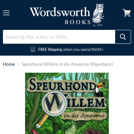
Menu
FREE Shipping
when you spend R600+
Home
Speurhond Willem in die Amasone (Paperback)