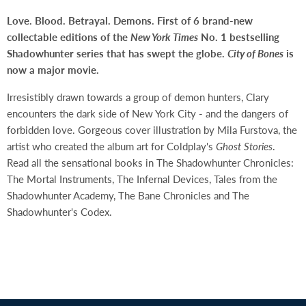
Love. Blood. Betrayal. Demons. First of 6 brand-new
collectable editions of the
New York Times
No. 1 bestselling
Shadowhunter series that has swept the globe.
City of Bones
is
now a major movie.
Irresistibly drawn towards a group of demon hunters, Clary
encounters the dark side of New York City - and the dangers of
forbidden love. Gorgeous cover illustration by Mila Furstova, the
artist who created the album art for Coldplay's
Ghost Stories
.
Read all the sensational books in The Shadowhunter Chronicles:
The Mortal Instruments, The Infernal Devices, Tales from the
Shadowhunter Academy, The Bane Chronicles and The
Shadowhunter's Codex.