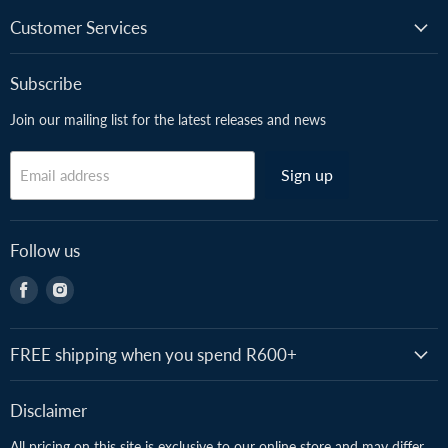
Customer Services
Subscribe
Join our mailing list for the latest releases and news
Sign up
Email address
Follow us
Find
Find
us
us
on
on
Facebook
Instagram
FREE shipping when you spend R600+
Disclaimer
All pricing on this site is exclusive to our online store and may differ