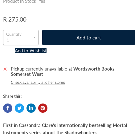
Product in Stock: Yes
R 275.00
Quantity
Add to cart
Add to Wishlist
Pickup currently unavailable at
Wordsworth Books
Somerset West
Check availability at other stores
Share this:
First in Cassandra Clare's internationally bestselling Mortal
Instruments series about the Shadowhunters.