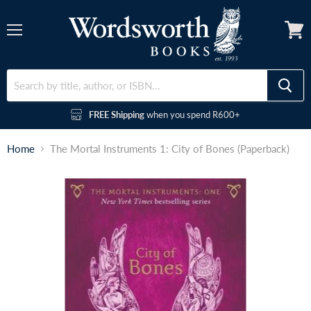
Menu
FREE Shipping
when you spend R600+
Home
The Mortal Instruments 1: City of Bones (Paperback)