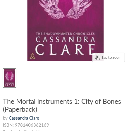
Tap to zoom
The Mortal Instruments 1: City of Bones
(Paperback)
by
Cassandra Clare
ISBN: 9781406362169